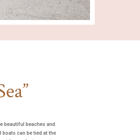
Sea”
he beautiful beaches and
 boats can be tied at the