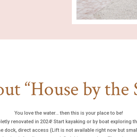
ut “House by the 
You love the water… then this is your place to be!
letly renovated in 2024! Start kayaking or by boat exploring t
 dock, direct access (Lift is not available right now but small