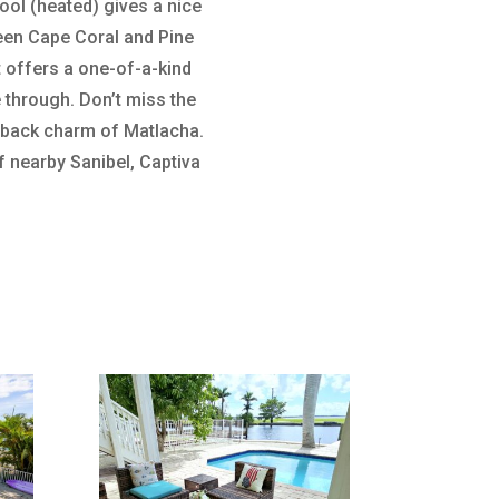
ool (heated) gives a nice
ween Cape Coral and Pine
It offers a one-of-a-kind
 through. Don’t miss the
d-back charm of Matlacha.
 nearby Sanibel, Captiva