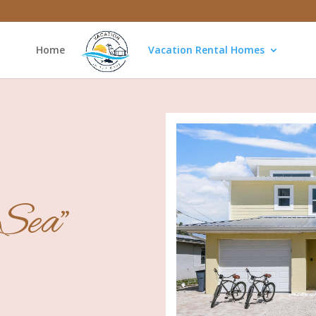
Home
Vacation Rental Homes
 Sea"