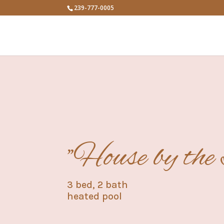
239-777-0005
"House by the
3 bed, 2 bath
heated pool