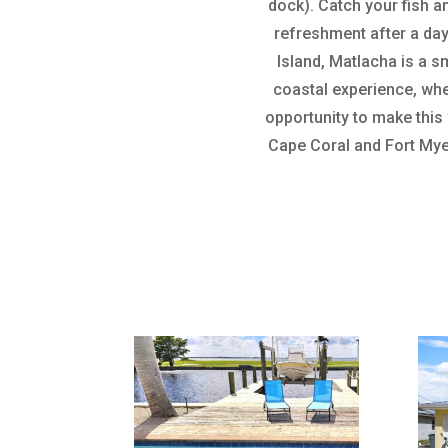
dock). Catch your fish a
refreshment after a day
Island, Matlacha is a sm
coastal experience, whe
opportunity to make this
Cape Coral and Fort Mye