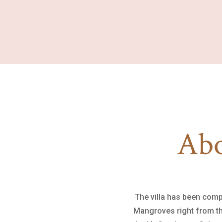
Abo
The villa has been comp
Mangroves right from the