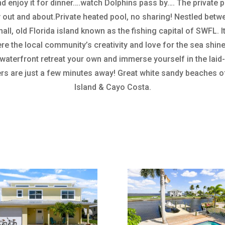
nd enjoy it for dinner….watch Dolphins pass by…. The private p
 out and about.Private heated pool, no sharing! Nestled bet
all, old Florida island known as the fishing capital of SWFL. 
re the local community’s creativity and love for the sea shine
 waterfront retreat your own and immerse yourself in the lai
rs are just a few minutes away! Great white sandy beaches of
Island & Cayo Costa.